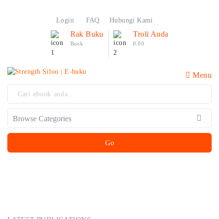
Login
FAQ
Hubungi Kami
Rak Buku
Troli Anda
Book
0.00
Menu
Go