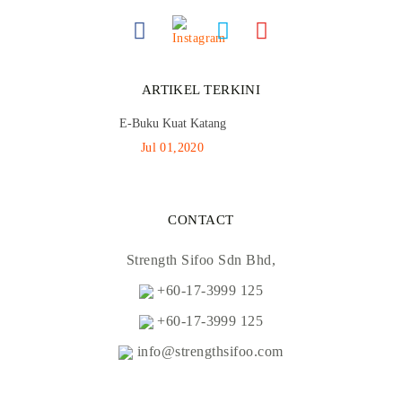
ARTIKEL TERKINI
E-Buku Kuat Katang
Jul 01,2020
CONTACT
Strength Sifoo Sdn Bhd,
+60-17-3999 125
+60-17-3999 125
info@strengthsifoo.com