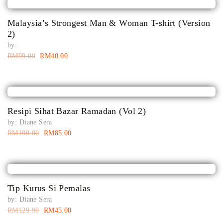
Malaysia’s Strongest Man & Woman T-shirt (Version
2)
by:
RM
99.00
RM
40.00
Resipi Sihat Bazar Ramadan (Vol 2)
by:
Diane Sera
RM
199.00
RM
85.00
Tip Kurus Si Pemalas
by:
Diane Sera
RM
129.90
RM
45.00