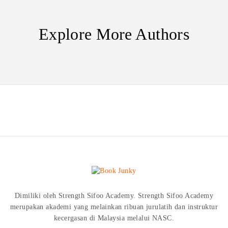
Explore More Authors
Dimiliki oleh Strength Sifoo Academy. Strength Sifoo Academy
merupakan akademi yang melainkan ribuan jurulatih dan instruktur
kecergasan di Malaysia melalui NASC.