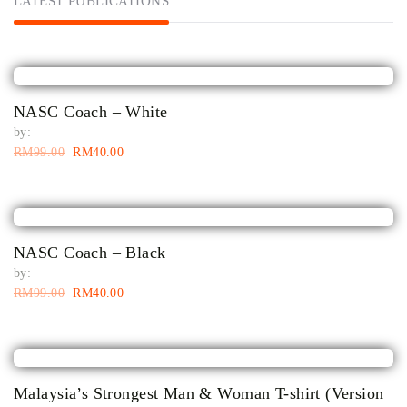
LATEST PUBLICATIONS
NASC Coach – White
by:
RM
99.00
RM
40.00
NASC Coach – Black
by:
RM
99.00
RM
40.00
Malaysia’s Strongest Man & Woman T-shirt (Version