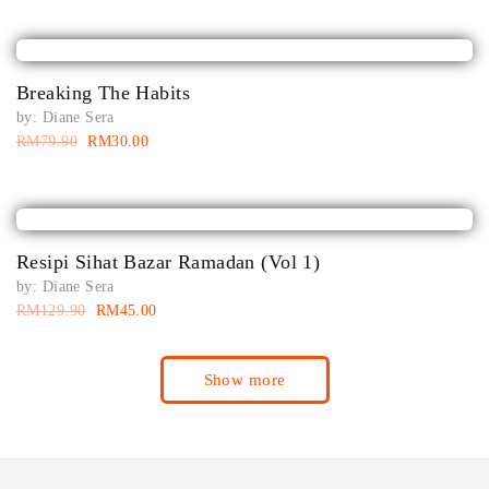
Breaking The Habits
by:
Diane Sera
RM
79.90
RM
30.00
Resipi Sihat Bazar Ramadan (Vol 1)
by:
Diane Sera
RM
129.90
RM
45.00
Show more