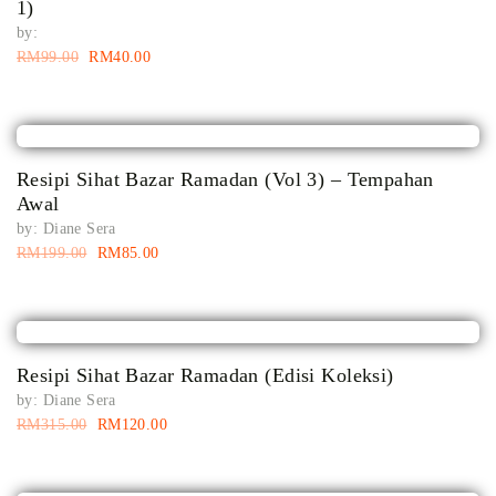
1)
by:
RM
99.00
RM
40.00
Resipi Sihat Bazar Ramadan (Vol 3) – Tempahan
Awal
by:
Diane Sera
RM
199.00
RM
85.00
Resipi Sihat Bazar Ramadan (Edisi Koleksi)
by:
Diane Sera
RM
315.00
RM
120.00